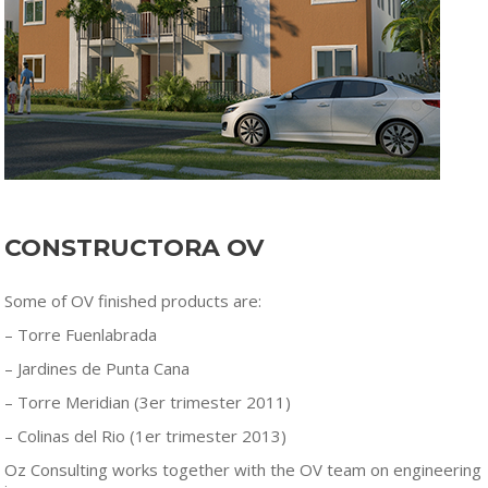
CONSTRUCTORA OV
Some of OV finished products are:
– Torre Fuenlabrada
– Jardines de Punta Cana
– Torre Meridian (3er trimester 2011)
– Colinas del Rio (1er trimester 2013)
Oz Consulting works together with the OV team on engineering