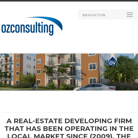
NAVIGATION
A REAL-ESTATE DEVELOPING FIRM
THAT HAS BEEN OPERATING IN THE
LOCAL MARKET SINCE (2009). THE