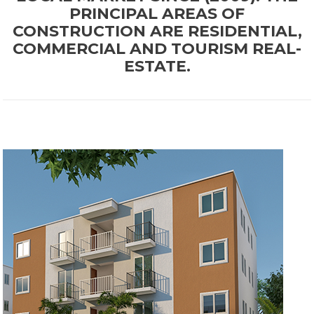
PRINCIPAL AREAS OF
CONSTRUCTION ARE RESIDENTIAL,
COMMERCIAL AND TOURISM REAL-
ESTATE.