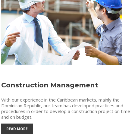
Construction Management
With our experience in the Caribbean markets, mainly the
Dominican Republic, our team has developed practices and
procedures in order to develop a construction project on time
and on budget.
READ MORE