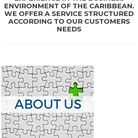
ENVIRONMENT OF THE CARIBBEAN.
WE OFFER A SERVICE STRUCTURED
ACCORDING TO OUR CUSTOMERS
NEEDS