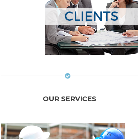
OUR SERVICES