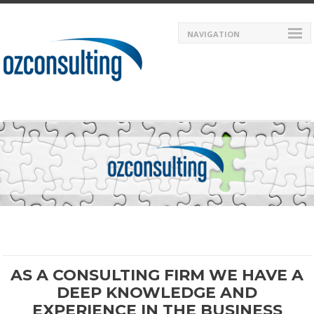
NAVIGATION
AS A CONSULTING FIRM WE HAVE A
DEEP KNOWLEDGE AND
EXPERIENCE IN THE BUSINESS