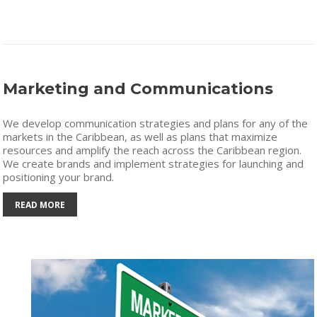
Marketing and Communications
We develop communication strategies and plans for any of the
markets in the Caribbean, as well as plans that maximize
resources and amplify the reach across the Caribbean region.
We create brands and implement strategies for launching and
positioning your brand.
READ MORE