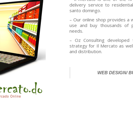
delivery service to residentia
santo domingo.
– Our online shop provides a 
use and buy thousands of p
needs.
– Oz Consulting developed 
strategy for Il Mercato as wel
and distribution.
WEB DESIGN/ 