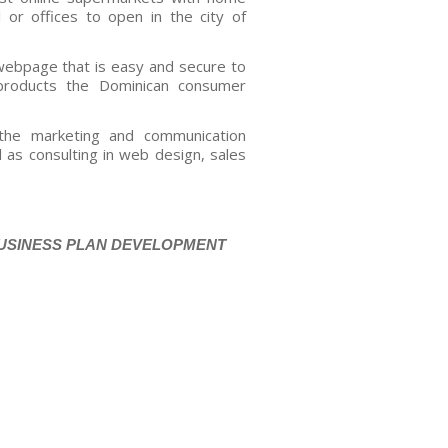
l or offices to open in the city of
webpage that is easy and secure to
roducts the Dominican consumer
the marketing and communication
l as consulting in web design, sales
BUSINESS PLAN DEVELOPMENT