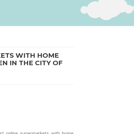
RKETS WITH HOME
N IN THE CITY OF
irst online supermarkets with home