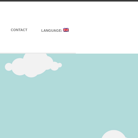
CONTACT
LANGUAGE: