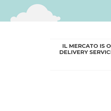
IL MERCATO IS 
DELIVERY SERVIC