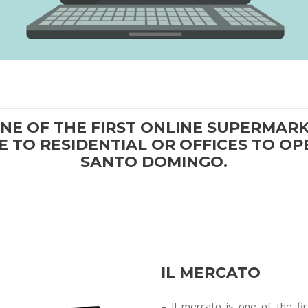
ONE OF THE FIRST ONLINE SUPERMA
E TO RESIDENTIAL OR OFFICES TO OPE
SANTO DOMINGO.
IL MERCATO
– Il mercato is one of the f