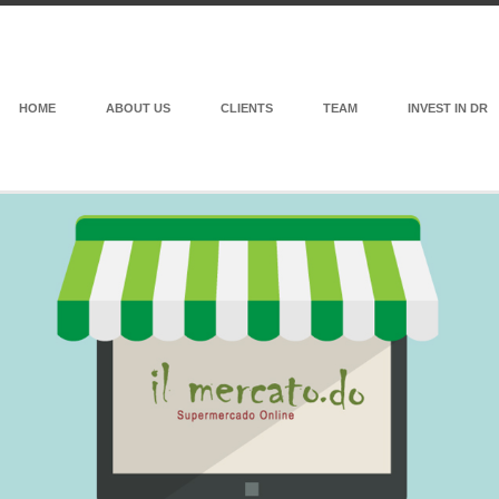
HOME
ABOUT US
CLIENTS
TEAM
INVEST IN DR